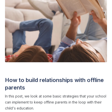
FAMILY COMMUNICATION
・ 4 min read
How to build relationships with offline
parents
In this post, we look at some basic strategies that your school
can implement to keep offline parents in the loop with their
child's education.