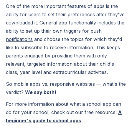
One of the more important features of apps is the
ability for users to set their preferences after they've
downloaded it. General app functionality includes the
ability to set up their own triggers for
push
notifications
and choose the topics for which they'd
like to subscribe to receive information. This keeps
parents engaged by providing them with only
relevant, targeted information about their child's
class, year level and extracurricular activities.
So mobile apps vs. responsive websites — what's the
verdict?
We say both!
For more information about what a school app can
do for your school, check out our free resource:
A
beginner's guide to school apps