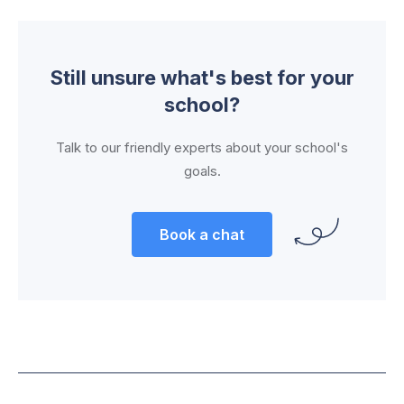
Still unsure what's best for your
school?
Talk to our friendly experts about your school's
goals.
Book a chat