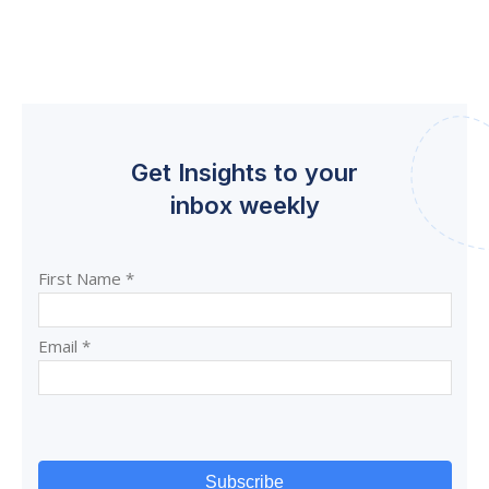
Get Insights to your
inbox weekly