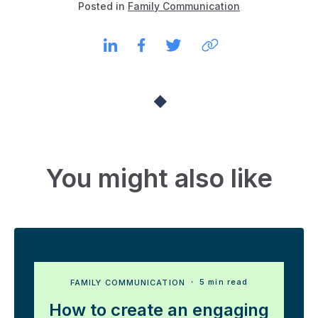
Posted in
Family Communication
You might also like
FAMILY COMMUNICATION
・ 5 min read
How to create an engaging