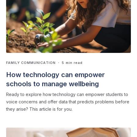
FAMILY COMMUNICATION
・ 5 min read
How technology can empower
schools to manage wellbeing
Ready to explore how technology can empower students to
voice concerns and offer data that predicts problems before
they arise? This article is for you.