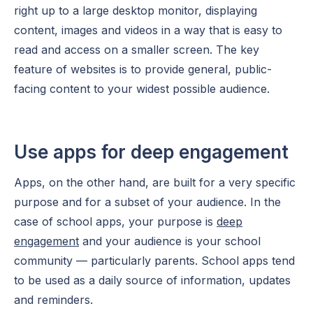
right up to a large desktop monitor, displaying
content, images and videos in a way that is easy to
read and access on a smaller screen. The key
feature of websites is to provide general, public-
facing content to your widest possible audience.
Use apps for deep engagement
Apps, on the other hand, are built for a very specific
purpose and for a subset of your audience. In the
case of school apps, your purpose is
deep
engagement
and your audience is your school
community — particularly parents. School apps tend
to be used as a daily source of information, updates
and reminders.