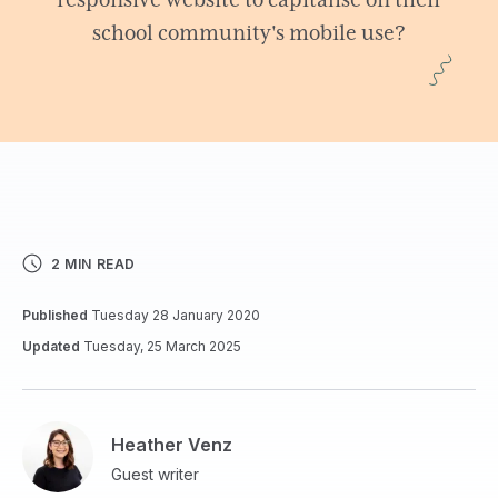
responsive website to capitalise on their
school community's mobile use?
2 MIN READ
Published
Tuesday 28 January 2020
Updated
Tuesday, 25 March 2025
Heather Venz
Guest writer