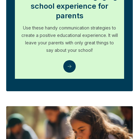
school experience for
parents
Use these handy communication strategies to
create a positive educational experience. It will
leave your parents with only great things to
say about your school!