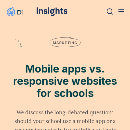
MARKETING
Mobile apps vs.
responsive websites
for schools
We discuss the long-debated question:
should your school use a mobile app or a