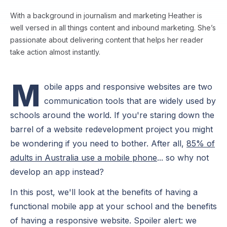
With a background in journalism and marketing Heather is
well versed in all things content and inbound marketing. She’s
passionate about delivering content that helps her reader
take action almost instantly.
M
obile apps and responsive websites are two
communication tools that are widely used by
schools around the world. If you're staring down the
barrel of a website redevelopment project you might
be wondering if you need to bother. After all,
85% of
adults in Australia use a mobile phone
... so why not
develop an app instead?
In this post, we'll look at the benefits of having a
functional mobile app at your school and the benefits
of having a responsive website. Spoiler alert: we