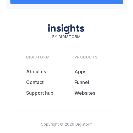
BY DIGISTORM
DIGISTORM
PRODUCTS
About us
Apps
Contact
Funnel
Support hub
Websites
Copyright © 2026 Digistorm