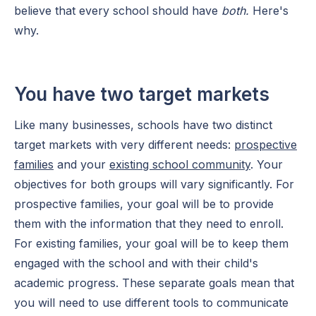
believe that every school should have
both.
Here's
why.
You have two target markets
Like many businesses, schools have two distinct
target markets with very different needs:
prospective
families
and your
existing school community
. Your
objectives for both groups will vary significantly. For
prospective families, your goal will be to provide
them with the information that they need to enroll.
For existing families, your goal will be to keep them
engaged with the school and with their child's
academic progress. These separate goals mean that
you will need to use different tools to communicate