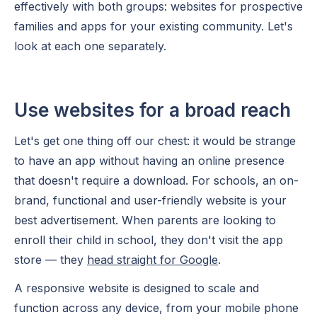
effectively with both groups: websites for prospective
families and apps for your existing community. Let's
look at each one separately.
Use websites for a broad reach
Let's get one thing off our chest: it would be strange
to have an app without having an online presence
that doesn't require a download. For schools, an on-
brand, functional and user-friendly website is your
best advertisement. When parents are looking to
enroll their child in school, they don't visit the app
store — they
head straight for Google
.
A responsive website is designed to scale and
function across any device, from your mobile phone